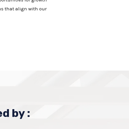
s that align with our
d by :