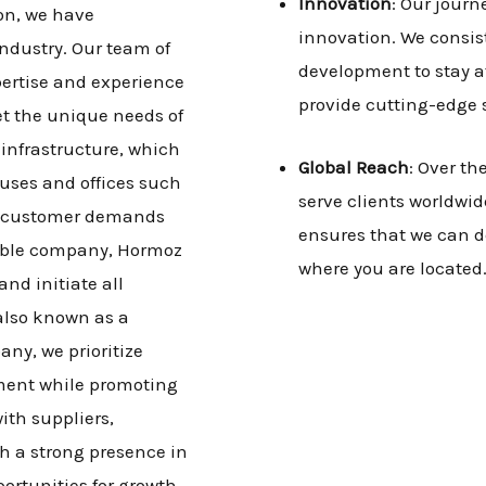
Innovation
: Our jour
on, we have
innovation. We consis
industry. Our team of
development to stay at
pertise and experience
provide cutting-edge 
et the unique needs of
t infrastructure, which
Global Reach
: Over th
ouses and offices such
serve clients worldwide
he customer demands
ensures that we can d
sible company, Hormoz
where you are located
nd initiate all
 also known as a
ny, we prioritize
ment while promoting
ith suppliers,
sh a strong presence in
ortunities for growth