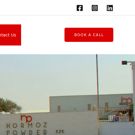
tact Us
BOOK A CALL