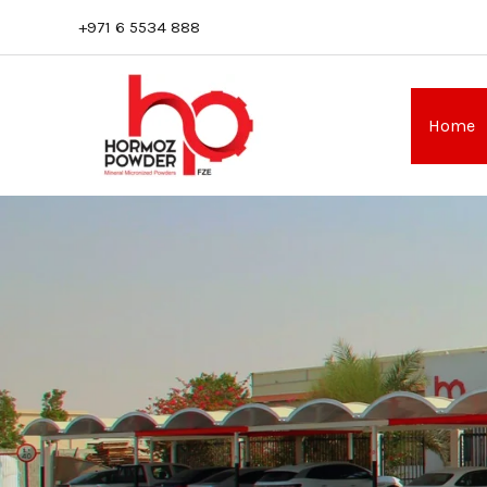
Skip
+971 6 5534 888
to
content
Home