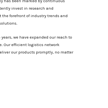
ney has been marked by continuous
tently invest in research and
 the forefront of industry trends and
solutions.
e years, we have expanded our reach to
. Our efficient logistics network
eliver our products promptly, no matter
.