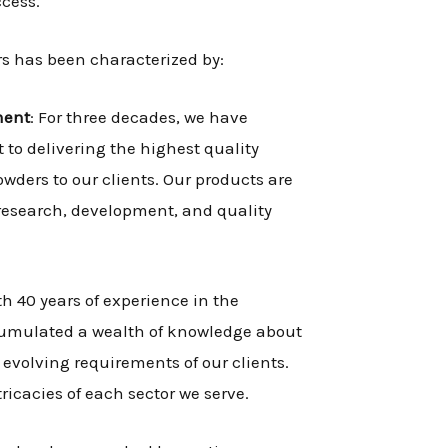
ccess.
s has been characterized by:
ment
: For three decades, we have
o delivering the highest quality
wders to our clients. Our products are
 research, development, and quality
th 40 years of experience in the
cumulated a wealth of knowledge about
evolving requirements of our clients.
icacies of each sector we serve.