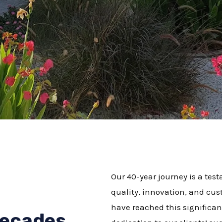
Our 40-year journey is a te
quality, innovation, and cus
have reached this significant
Decades