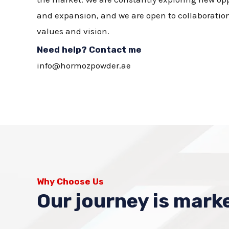
and expansion, and we are open to collaboration
values and vision.
Need help? Contact me
info@hormozpowder.ae
Why Choose Us
Our journey is marke