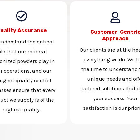
uality Assurance
Customer-Centri
Approach
nderstand the critical
Our clients are at the hea
ole that our mineral
everything we do. We t
onized powders play in
the time to understand 
r operations, and our
unique needs and off
ingent quality control
tailored solutions that d
esses ensure that every
your success. Your
uct we supply is of the
satisfaction is our priori
highest quality.