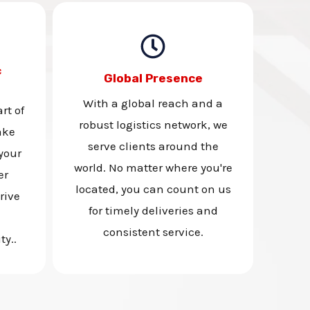
c
Global Presence
With a global reach and a
rt of
robust logistics network, we
ake
serve clients around the
your
world. No matter where you're
er
located, you can count on us
rive
for timely deliveries and
consistent service.
ty..