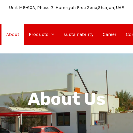
Unit MB-60A, Phase 2, Hamriyah Free Zone,Sharjah, UAE
About
Products
sustainability
Career
Con
About Us