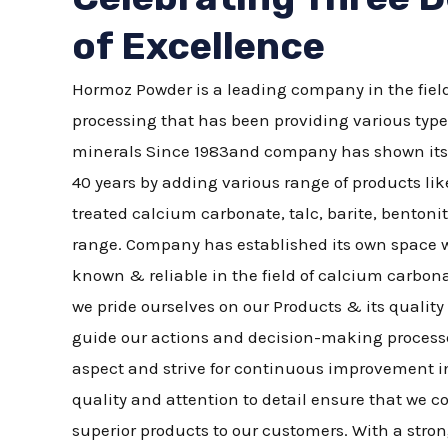
of Excellence
Hormoz Powder is a leading company in the field
processing that has been providing various type
minerals Since 1983and company has shown its ve
40 years by adding various range of products li
treated calcium carbonate, talc, barite, bentonit
range. Company has established its own space w
known & reliable in the field of calcium carbo
we pride ourselves on our Products & its quali
guide our actions and decision-making processe
aspect and strive for continuous improvement i
quality and attention to detail ensure that we co
superior products to our customers. With a str