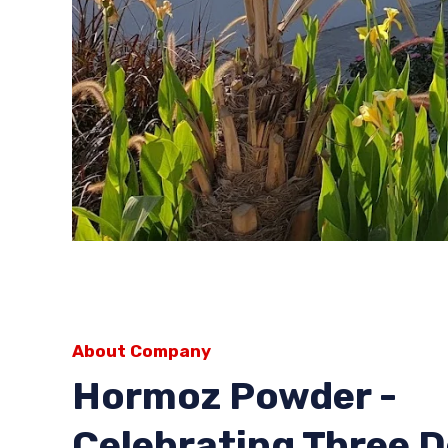
About Company
Hormoz Powder -
Celebrating Three 