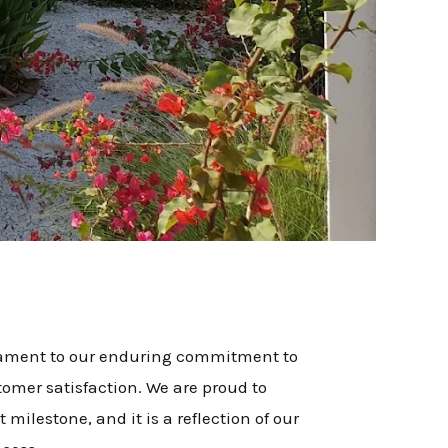
stament to our enduring commitment to
tomer satisfaction. We are proud to
 milestone, and it is a reflection of our