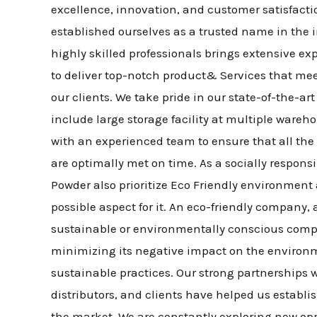
excellence, innovation, and customer satisfacti
established ourselves as a trusted name in the 
highly skilled professionals brings extensive ex
to deliver top-notch product& Services that me
our clients. We take pride in our state-of-the-ar
include large storage facility at multiple wareh
with an experienced team to ensure that all t
are optimally met on time. As a socially respon
Powder also prioritize Eco Friendly environment a
possible aspect for it. An eco-friendly company,
sustainable or environmentally conscious compa
minimizing its negative impact on the environ
sustainable practices. Our strong partnerships w
distributors, and clients have helped us establi
the market. We are constantly exploring new opp