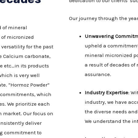
dedication to our clients’ su
Our journey through the year
 of mineral
Unwavering Commit
 of micronized
upheld a commitment t
rsatility for the past
mineral micronized po
ke Calcium carbonate,
a result of decades of
e etc…in its products
assurance.
hich is very well
nate. “Hormoz Powder”
Industry Expertise
: Wi
ty commitments, which
industry, we have ac
s. We prioritize each
the diverse needs and 
n market. Our focus on
We understand the intr
nsistently deliver
ong commitment to