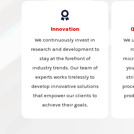
Innovation
Q
We continuously invest in
We u
research and development to
r
stay at the forefront of
micr
industry trends. Our team of
you
experts works tirelessly to
str
develop innovative solutions
proc
that empower our clients to
prod
achieve their goals.