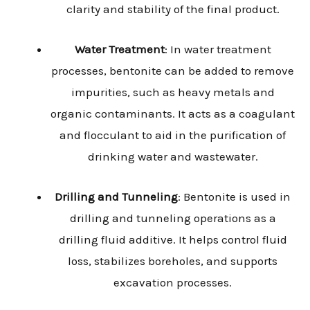
clarity and stability of the final product.
Water Treatment
: In water treatment
processes, bentonite can be added to remove
impurities, such as heavy metals and
organic contaminants. It acts as a coagulant
and flocculant to aid in the purification of
drinking water and wastewater.
Drilling and Tunneling
: Bentonite is used in
drilling and tunneling operations as a
drilling fluid additive. It helps control fluid
loss, stabilizes boreholes, and supports
excavation processes.