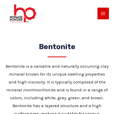
Skip
MAI
to
ME
content
Bentonite
Bentonite is a versatile and naturally occurring clay
mineral known for its unique swelling properties
E
and high viscosity. It is typically composed of the
mineral montmorillonite and is found in a range of
colors, including white, gray, green, and brown.
Bentonite has a layered structure and a high
surface area, making it suitable for various