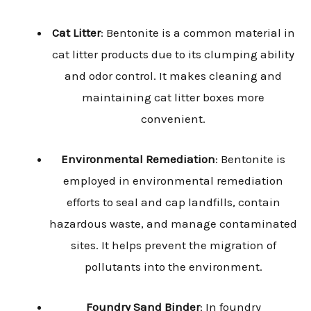
Cat Litter
: Bentonite is a common material in
cat litter products due to its clumping ability
and odor control. It makes cleaning and
maintaining cat litter boxes more
convenient.
Environmental Remediation
: Bentonite is
employed in environmental remediation
efforts to seal and cap landfills, contain
hazardous waste, and manage contaminated
sites. It helps prevent the migration of
pollutants into the environment.
Foundry Sand Binder
: In foundry