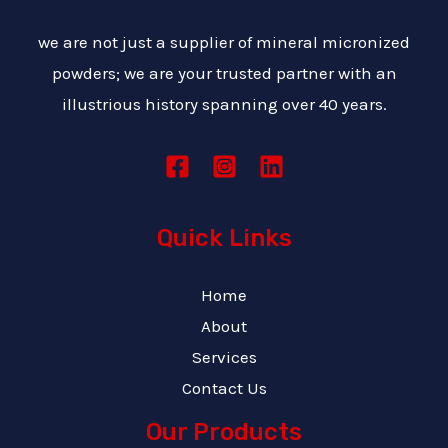
we are not just a supplier of mineral micronized
powders; we are your trusted partner with an
illustrious history spanning over 40 years.
Quick Links
Home
About
Services
Contact Us
Our Products