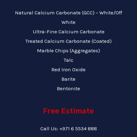
Natural Calcium Carbonate (GCC) – White/Off
White
Ultra-Fine Calcium Carbonate
Treated Calcium Carbonate (Coated)
Marble Chips (Aggregates)
Talc
Red Iron Oxide
Barite
Bentonite
Free Estimate
Call Us: +971 6 5534 888