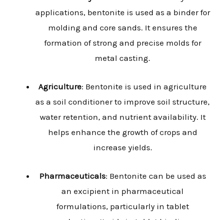
applications, bentonite is used as a binder for
molding and core sands. It ensures the
formation of strong and precise molds for
metal casting.
Agriculture
: Bentonite is used in agriculture
as a soil conditioner to improve soil structure,
water retention, and nutrient availability. It
helps enhance the growth of crops and
increase yields.
Pharmaceuticals
: Bentonite can be used as
an excipient in pharmaceutical
formulations, particularly in tablet