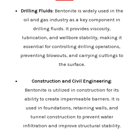
Drilling Fluids
: Bentonite is widely used in the
oil and gas industry as a key component in
drilling fluids. It provides viscosity,
lubrication, and wellbore stability, making it
essential for controlling drilling operations,
preventing blowouts, and carrying cuttings to
the surface.
Construction and Civil Engineering
:
Bentonite is utilized in construction for its
ability to create impermeable barriers. It is
used in foundations, retaining walls, and
tunnel construction to prevent water
infiltration and improve structural stability.