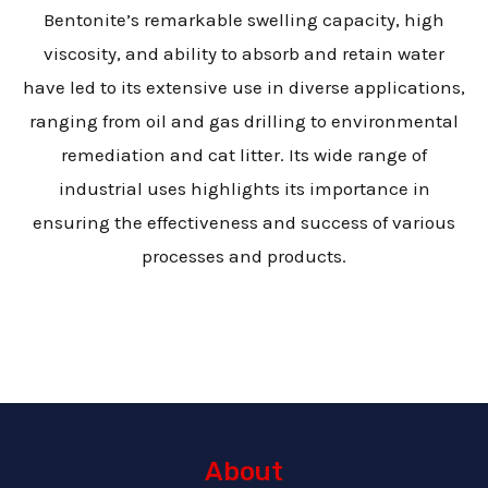
Bentonite’s remarkable swelling capacity, high
viscosity, and ability to absorb and retain water
have led to its extensive use in diverse applications,
ranging from oil and gas drilling to environmental
remediation and cat litter. Its wide range of
industrial uses highlights its importance in
ensuring the effectiveness and success of various
processes and products.
About