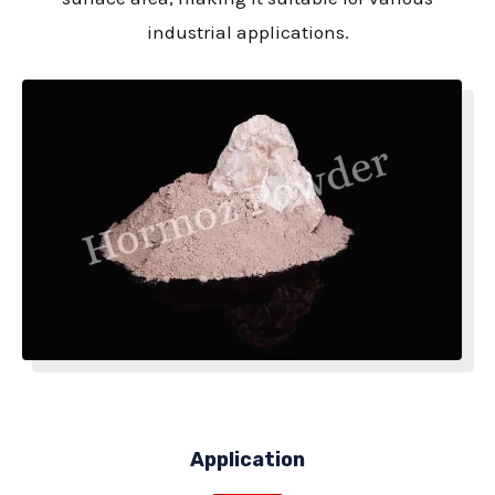
industrial applications.
Application