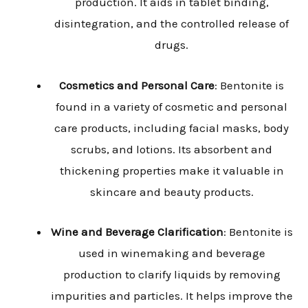
production. It aids in tablet binding,
disintegration, and the controlled release of
drugs.
Cosmetics and Personal Care
: Bentonite is
found in a variety of cosmetic and personal
care products, including facial masks, body
scrubs, and lotions. Its absorbent and
thickening properties make it valuable in
skincare and beauty products.
Wine and Beverage Clarification
: Bentonite is
used in winemaking and beverage
production to clarify liquids by removing
impurities and particles. It helps improve the