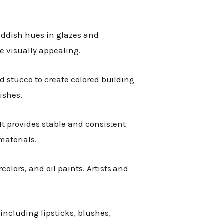
reddish hues in glazes and
e visually appealing.
d stucco to create colored building
ishes.
 It provides stable and consistent
materials.
rcolors, and oil paints. Artists and
 including lipsticks, blushes,