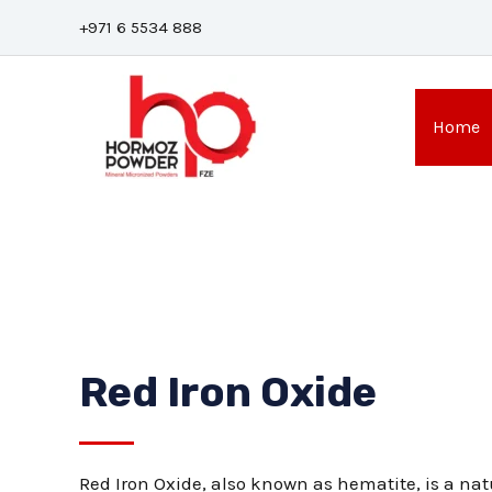
Skip
+971 6 5534 888
to
content
Home
Red Iron Oxide
Red Iron Oxide, also known as hematite, is a nat