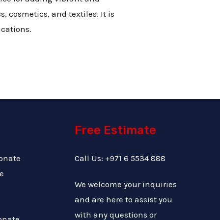
 cosmetics, and textiles. It is
ications.
Free Estimate
onate
Call Us: +971 6 5534 888
e
We welcome your inquiries
and are here to assist you
with any questions or
onate