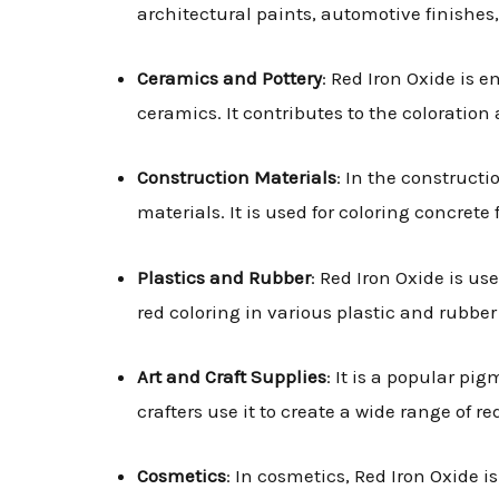
architectural paints, automotive finishes,
Ceramics and Pottery
: Red Iron Oxide is 
ceramics. It contributes to the coloratio
Construction Materials
: In the construct
materials. It is used for coloring concrete
Plastics and Rubber
: Red Iron Oxide is us
red coloring in various plastic and rubbe
Art and Craft Supplies
: It is a popular pig
crafters use it to create a wide range of re
Cosmetics
: In cosmetics, Red Iron Oxide i