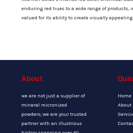
enduring red hues to a wide range of products, in
valued for its ability to create visually appealin
About
Quic
we are not just a supplier of
Home
mineral micronized
About
powders; we are your trusted
Servic
partner with an illustrious
Conta
history spanning over 40