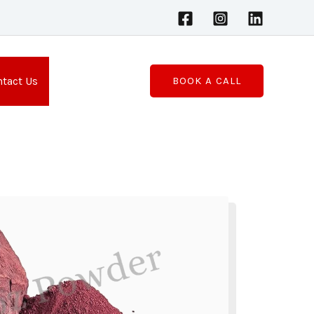
tact Us
BOOK A CALL