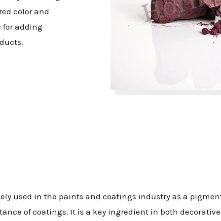
 red color and
 for adding
ducts.
idely used in the paints and coatings industry as a pigment
ance of coatings. It is a key ingredient in both decorativ