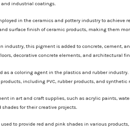
 and industrial coatings.
employed in the ceramics and pottery industry to achieve 
n and surface finish of ceramic products, making them mor
ion industry, this pigment is added to concrete, cement, an
 floors, decorative concrete elements, and architectural fin
ed as a coloring agent in the plastics and rubber industry.
r products, including PVC, rubber products, and synthetic 
ment in art and craft supplies, such as acrylic paints, wate
d shades for their creative projects.
s used to provide red and pink shades in various products,