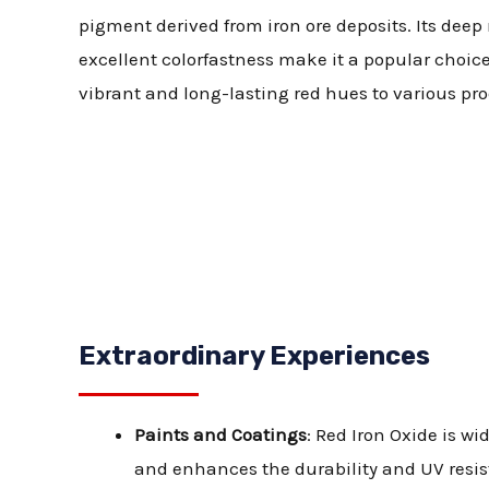
pigment derived from iron ore deposits. Its deep
excellent colorfastness make it a popular choice
vibrant and long-lasting red hues to various pro
Extraordinary Experiences
Paints and Coatings
: Red Iron Oxide is w
and enhances the durability and UV resist