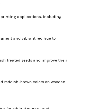
.
of printing applications, including
ermanent and vibrant red hue to
uish treated seeds and improve their
and reddish-brown colors on wooden
oice for adding vibrant and