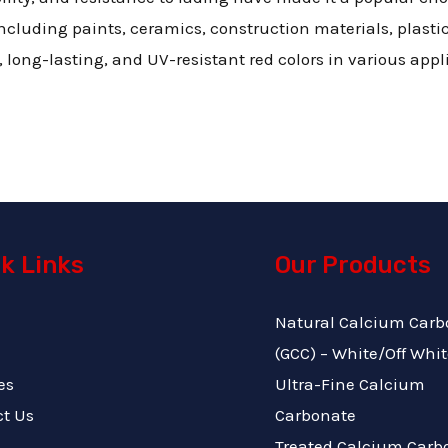
cluding paints, ceramics, construction materials, plastics,
g, long-lasting, and UV-resistant red colors in various appl
k Links
Our Products
Natural Calcium Carb
(GCC) – White/Off Whit
es
Ultra-Fine Calcium
ct Us
Carbonate
Treated Calcium Carb