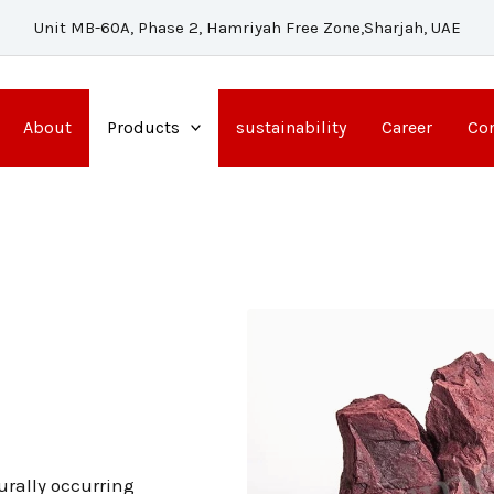
Unit MB-60A, Phase 2, Hamriyah Free Zone,Sharjah, UAE
About
Products
sustainability
Career
Con
urally occurring