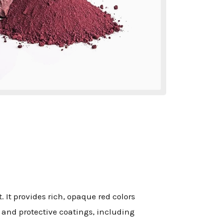
. It provides rich, opaque red colors
e and protective coatings, including