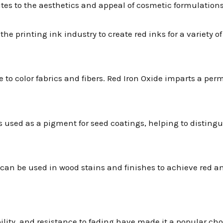
utes to the aesthetics and appeal of cosmetic formulations
n the printing ink industry to create red inks for a variety 
 dye to color fabrics and fibers. Red Iron Oxide imparts a p
mes used as a pigment for seed coatings, helping to disting
e can be used in wood stains and finishes to achieve red 
bility, and resistance to fading have made it a popular ch