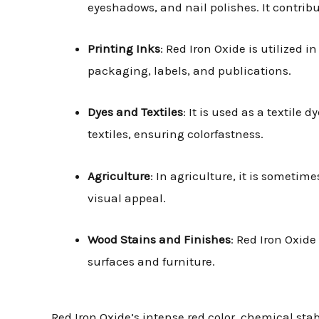
eyeshadows, and nail polishes. It contrib
Printing Inks
: Red Iron Oxide is utilized i
packaging, labels, and publications.
Dyes and Textiles
: It is used as a textile
textiles, ensuring colorfastness.
Agriculture
: In agriculture, it is someti
visual appeal.
Wood Stains and Finishes
: Red Iron Oxid
surfaces and furniture.
Red Iron Oxide’s intense red color, chemical sta