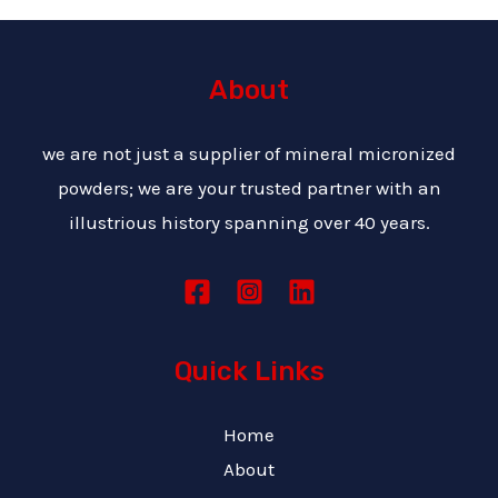
About
we are not just a supplier of mineral micronized
powders; we are your trusted partner with an
illustrious history spanning over 40 years.
Quick Links
Home
About