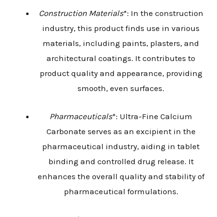
Construction Materials
*: In the construction
industry, this product finds use in various
materials, including paints, plasters, and
architectural coatings. It contributes to
product quality and appearance, providing
smooth, even surfaces.
Pharmaceuticals
*: Ultra-Fine Calcium
Carbonate serves as an excipient in the
pharmaceutical industry, aiding in tablet
binding and controlled drug release. It
enhances the overall quality and stability of
pharmaceutical formulations.