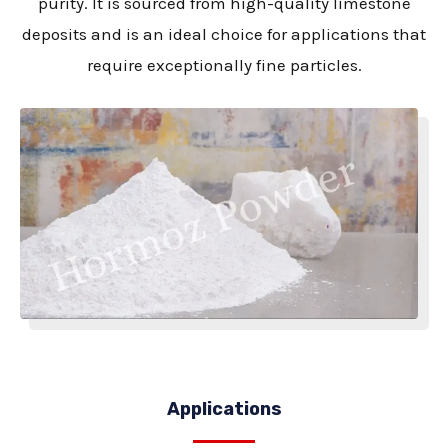
purity. It is sourced from high-quality limestone
deposits and is an ideal choice for applications that
require exceptionally fine particles.
Applications