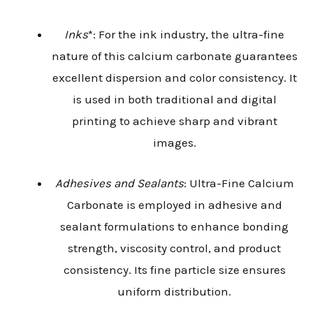
Inks
*: For the ink industry, the ultra-fine
nature of this calcium carbonate guarantees
excellent dispersion and color consistency. It
is used in both traditional and digital
printing to achieve sharp and vibrant
images.
Adhesives and Sealants
: Ultra-Fine Calcium
Carbonate is employed in adhesive and
sealant formulations to enhance bonding
strength, viscosity control, and product
consistency. Its fine particle size ensures
uniform distribution.