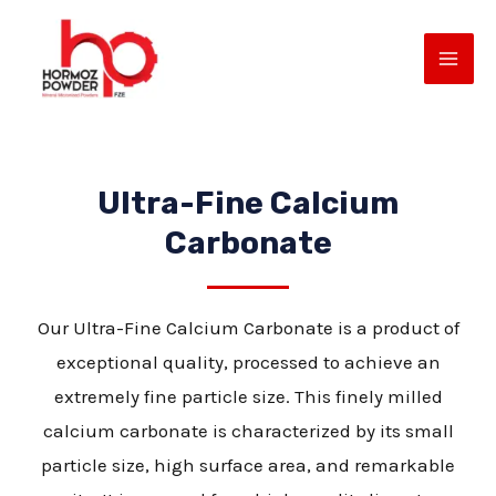
Skip
MAI
to
ME
content
Ultra-Fine Calcium
Carbonate
Our Ultra-Fine Calcium Carbonate is a product of
E
exceptional quality, processed to achieve an
extremely fine particle size. This finely milled
calcium carbonate is characterized by its small
particle size, high surface area, and remarkable