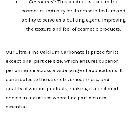
Cosmetics
*: This product is used in the
cosmetics industry for its smooth texture and
ability to serve as a bulking agent, improving
the texture and feel of cosmetic products.
Our Ultra-Fine Calcium Carbonate is prized for its
exceptional particle size, which ensures superior
performance across a wide range of applications. It
contributes to the strength, smoothness, and
quality of various products, making it a preferred
choice in industries where fine particles are
essential.