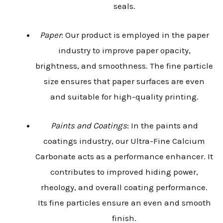
seals.
Paper
: Our product is employed in the paper
industry to improve paper opacity,
brightness, and smoothness. The fine particle
size ensures that paper surfaces are even
and suitable for high-quality printing.
Paints and Coatings
: In the paints and
coatings industry, our Ultra-Fine Calcium
Carbonate acts as a performance enhancer. It
contributes to improved hiding power,
rheology, and overall coating performance.
Its fine particles ensure an even and smooth
finish.