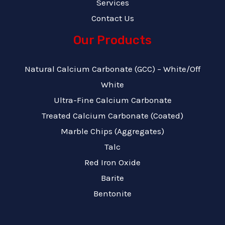
Services
Contact Us
Our Products
Natural Calcium Carbonate (GCC) – White/Off
White
Ultra-Fine Calcium Carbonate
Treated Calcium Carbonate (Coated)
Marble Chips (Aggregates)
Talc
Red Iron Oxide
Barite
Bentonite