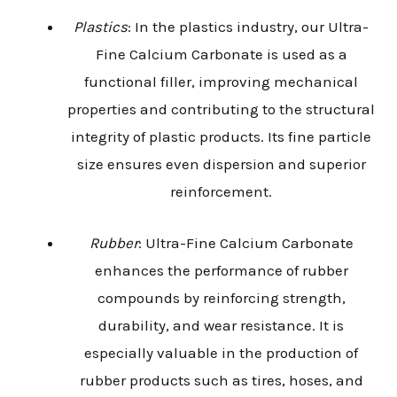
Plastics
: In the plastics industry, our Ultra-
Fine Calcium Carbonate is used as a
functional filler, improving mechanical
properties and contributing to the structural
integrity of plastic products. Its fine particle
size ensures even dispersion and superior
reinforcement.
Rubber
: Ultra-Fine Calcium Carbonate
enhances the performance of rubber
compounds by reinforcing strength,
durability, and wear resistance. It is
especially valuable in the production of
rubber products such as tires, hoses, and