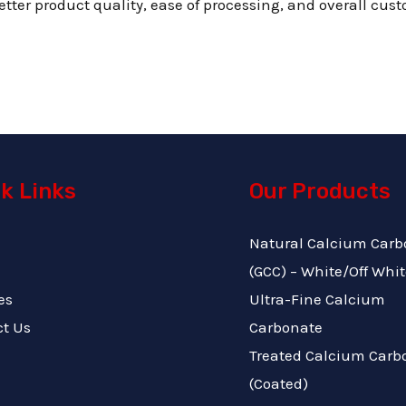
tter product quality, ease of processing, and overall cust
k Links
Our Products
Natural Calcium Carb
(GCC) – White/Off Whit
es
Ultra-Fine Calcium
ct Us
Carbonate
Treated Calcium Carb
(Coated)