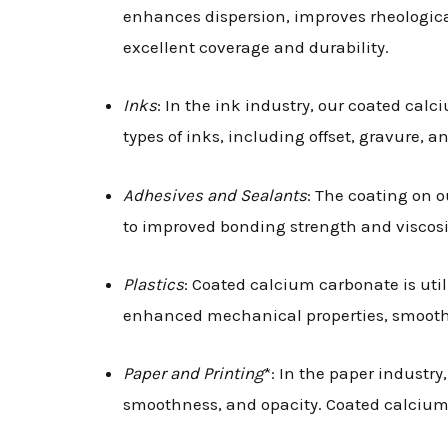
enhances dispersion, improves rheological
excellent coverage and durability.
Inks
: In the ink industry, our coated calc
types of inks, including offset, gravure, 
Adhesives and Sealants
: The coating on 
to improved bonding strength and viscosit
Plastics
: Coated calcium carbonate is uti
enhanced mechanical properties, smooth s
Paper and Printing
*: In the paper industry
smoothness, and opacity. Coated calcium 