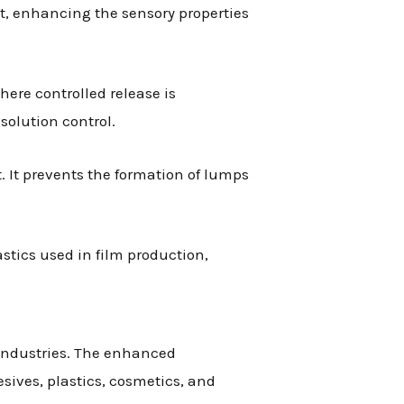
t, enhancing the sensory properties
ere controlled release is
solution control.
. It prevents the formation of lumps
stics used in film production,
 industries. The enhanced
esives, plastics, cosmetics, and