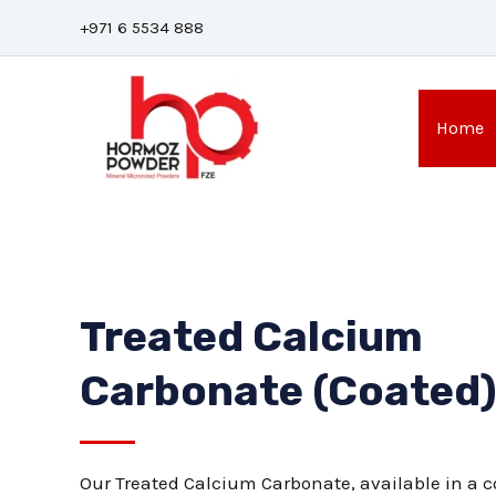
Skip
+971 6 5534 888
to
content
Home
Treated Calcium
Carbonate (Coated
Our Treated Calcium Carbonate, available in a co