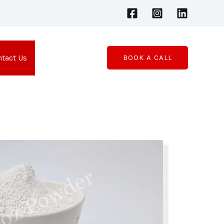
tact Us
BOOK A CALL