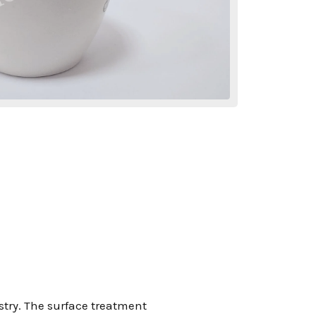
stry. The surface treatment