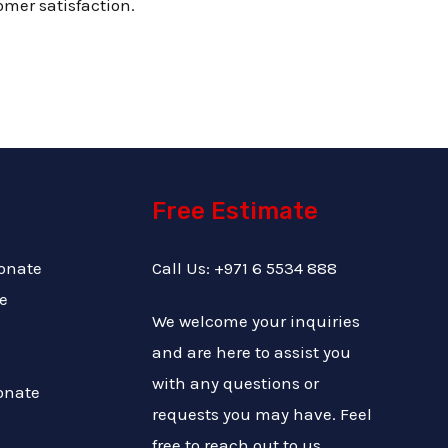
omer satisfaction.
Free Estimate
onate
Call Us: +971 6 5534 888
e
We welcome your inquiries
and are here to assist you
with any questions or
onate
requests you may have. Feel
free to reach out to us