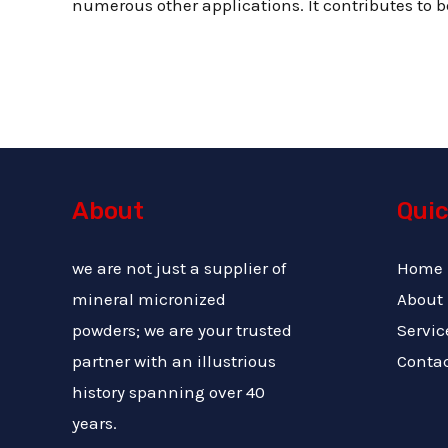
numerous other applications. It contributes to be
About
Quic
we are not just a supplier of
Home
mineral micronized
About
powders; we are your trusted
Servic
partner with an illustrious
Conta
history spanning over 40
years.