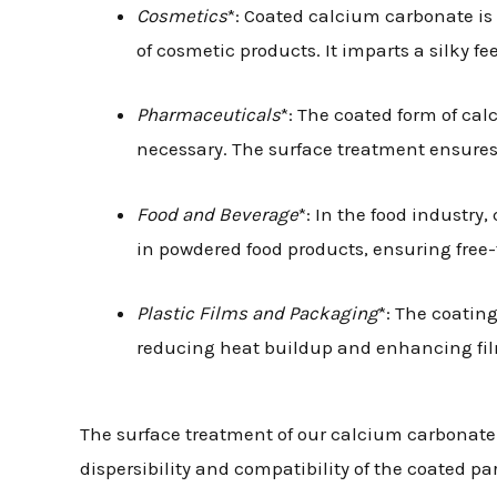
Cosmetics
*: Coated calcium carbonate is
of cosmetic products. It imparts a silky f
Pharmaceuticals
*: The coated form of ca
necessary. The surface treatment ensures b
Food and Beverage
*: In the food industr
in powdered food products, ensuring free-
Plastic Films and Packaging
*: The coatin
reducing heat buildup and enhancing film
The surface treatment of our calcium carbonate
dispersibility and compatibility of the coated p