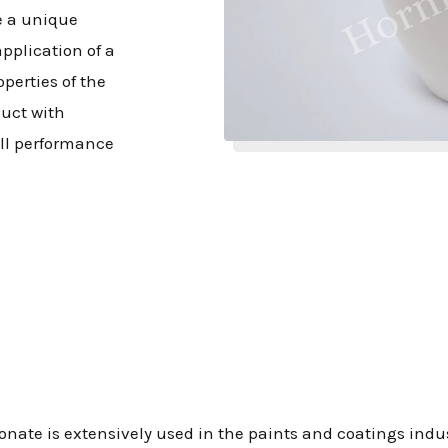
e a unique
pplication of a
perties of the
duct with
all performance
onate is extensively used in the paints and coatings indu