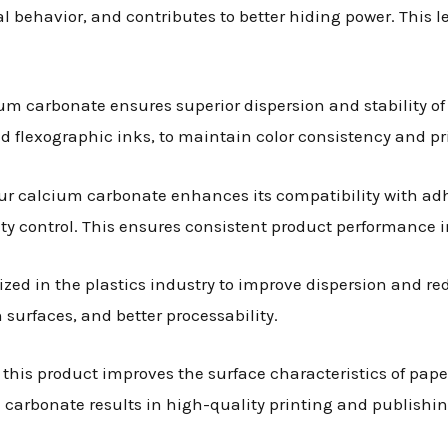
 behavior, and contributes to better hiding power. This l
ium carbonate ensures superior dispersion and stability of 
and flexographic inks, to maintain color consistency and pri
our calcium carbonate enhances its compatibility with ad
y control. This ensures consistent product performance i
lized in the plastics industry to improve dispersion and r
urfaces, and better processability.
, this product improves the surface characteristics of pape
carbonate results in high-quality printing and publishin