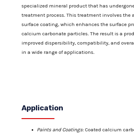
specialized mineral product that has undergon
treatment process. This treatment involves the a
surface coating, which enhances the surface pro
calcium carbonate particles. The result is a pro
improved dispersibility, compatibility, and over
in a wide range of applications.
Application
Paints and Coatings
: Coated calcium carb