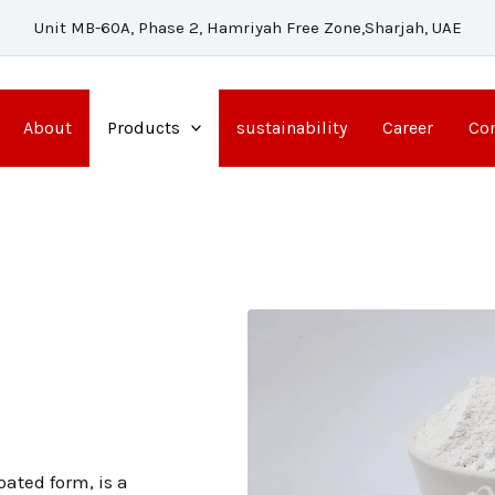
Unit MB-60A, Phase 2, Hamriyah Free Zone,Sharjah, UAE
About
Products
sustainability
Career
Con
)
ated form, is a