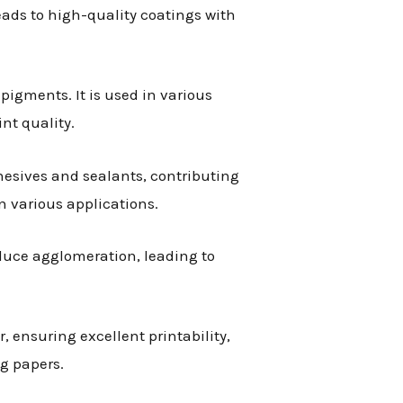
eads to high-quality coatings with
pigments. It is used in various
nt quality.
hesives and sealants, contributing
n various applications.
educe agglomeration, leading to
r, ensuring excellent printability,
g papers.