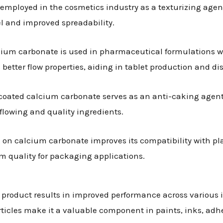
 employed in the cosmetics industry as a texturizing agen
eel and improved spreadability.
lcium carbonate is used in pharmaceutical formulations wh
etter flow properties, aiding in tablet production and dis
y, coated calcium carbonate serves as an anti-caking agent
flowing and quality ingredients.
g on calcium carbonate improves its compatibility with pla
 quality for packaging applications.
 product results in improved performance across various
articles make it a valuable component in paints, inks, adh