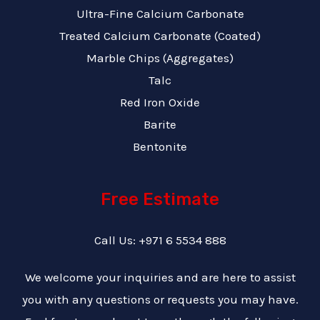
Ultra-Fine Calcium Carbonate
Treated Calcium Carbonate (Coated)
Marble Chips (Aggregates)
Talc
Red Iron Oxide
Barite
Bentonite
Free Estimate
Call Us: +971 6 5534 888
We welcome your inquiries and are here to assist
you with any questions or requests you may have.