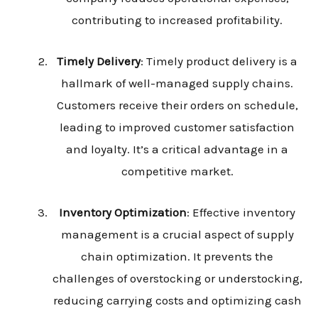
contributing to increased profitability.
Timely Delivery
: Timely product delivery is a
hallmark of well-managed supply chains.
Customers receive their orders on schedule,
leading to improved customer satisfaction
and loyalty. It’s a critical advantage in a
competitive market.
Inventory Optimization
: Effective inventory
management is a crucial aspect of supply
chain optimization. It prevents the
challenges of overstocking or understocking,
reducing carrying costs and optimizing cash