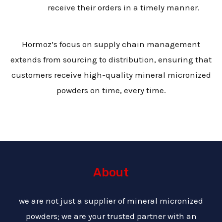
receive their orders in a timely manner.
Hormoz’s focus on supply chain management
extends from sourcing to distribution, ensuring that
customers receive high-quality mineral micronized
powders on time, every time.
About
we are not just a supplier of mineral micronized
powders; we are your trusted partner with an