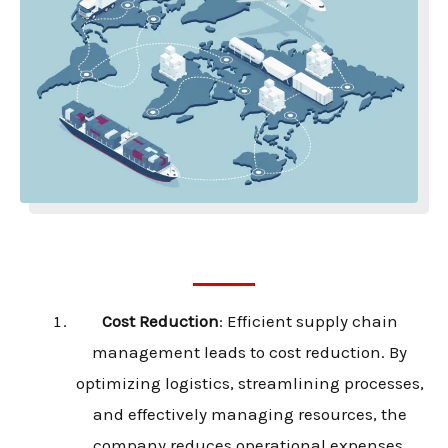
Cost Reduction
: Efficient supply chain
management leads to cost reduction. By
optimizing logistics, streamlining processes,
and effectively managing resources, the
company reduces operational expenses,