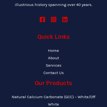
illustrious history spanning over 40 years.
Quick Links
Home
About
Services
Contact Us
Our Products
Natural Calcium Carbonate (GCC) – White/Off
White