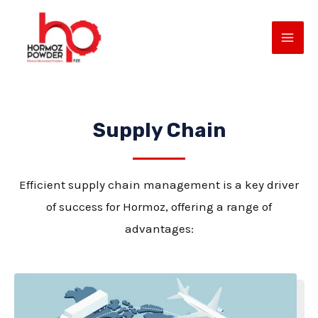
Skip
MAI
to
ME
content
Supply Chain
Efficient supply chain management is a key driver
of success for Hormoz, offering a range of
E
advantages: