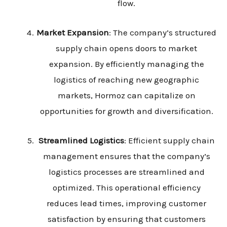
flow.
Market Expansion
: The company’s structured
supply chain opens doors to market
expansion. By efficiently managing the
logistics of reaching new geographic
markets, Hormoz can capitalize on
opportunities for growth and diversification.
Streamlined Logistics
: Efficient supply chain
management ensures that the company’s
logistics processes are streamlined and
optimized. This operational efficiency
reduces lead times, improving customer
satisfaction by ensuring that customers